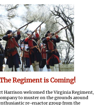
The Regiment is Coming!
ort Harrison welcomed the Virginia Regiment,
Company to muster on the grounds around
enthusiastic re-enactor group from the