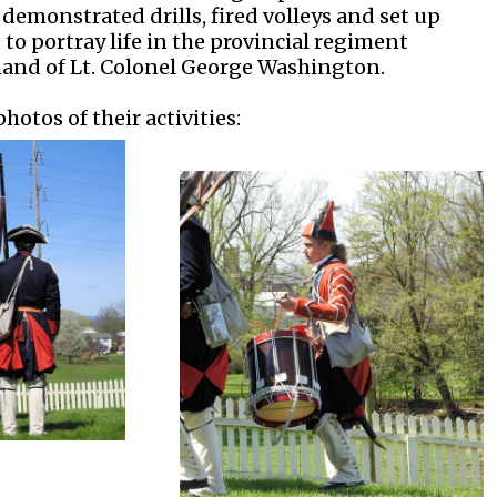
demonstrated drills, fired volleys and set up
o portray life in the provincial regiment
nd of Lt. Colonel George Washington.
hotos of their activities: