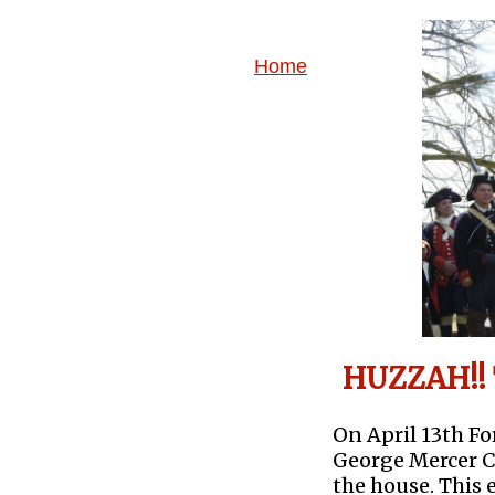
Home
HUZZAH!! 
On April 13th F
George Mercer 
the house. This 