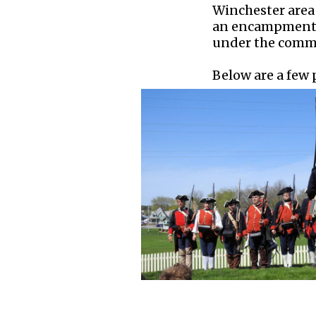
Winchester area 
an encampment t
under the comma
Below are a few p